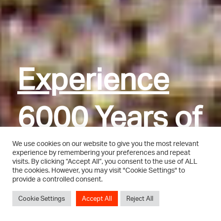
Experience
Experience
Experience
Experience
6000 Years of
6000 Years of
6000 Years of
6000 Years of
Art and
Art and
Art and
Art and
We use cookies on our website to give you the most relevant
experience by remembering your preferences and repeat
visits. By clicking “Accept All”, you consent to the use of ALL
the cookies. However, you may visit "Cookie Settings" to
Culture
Culture
Culture
Culture
provide a controlled consent.
Cookie Settings
Accept All
Reject All