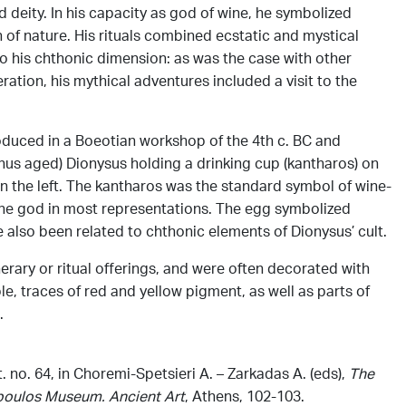
 deity. In his capacity as god of wine, he symbolized
n of nature. His rituals combined ecstatic and mystical
o his chthonic dimension: as was the case with other
neration, his mythical adventures included a visit to the
oduced in a Boeotian workshop of the 4th c. BC and
hus aged) Dionysus holding a drinking cup (kantharos) on
n the left. The kantharos was the standard symbol of wine-
he god in most representations. The egg symbolized
ve also been related to chthonic elements of Dionysus’ cult.
rary or ritual offerings, and were often decorated with
le, traces of red and yellow pigment, as well as parts of
.
 no. 64, in Choremi-Spetsieri Α. – Zarkadas Α. (eds),
The
opoulos Museum. Ancient
Art
, Athens, 102-103.