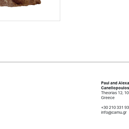
Paul and Alex
Canellopoulo
Theorias 12, 10
Greece
+30 210 331 9
info@camu.gr