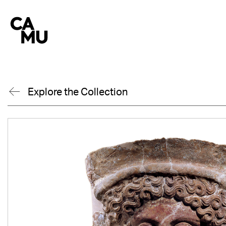
Skip
to
content
Explore the Collection