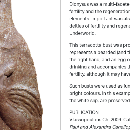
Dionysus was a multi-faceted
fertility and the regeneratio
elements. Important was als
deities of fertility and rege
Underworld.
This terracotta bust was pr
represents a bearded (and t
the right hand, and an egg o
drinking and accompanies t
fertility, although it may ha
Such busts were used as fune
bright colours. In this examp
the white slip, are preserved
PUBLICATION
Vlassopoulous Ch. 2006. Cat.
Paul and Alexandra Canell