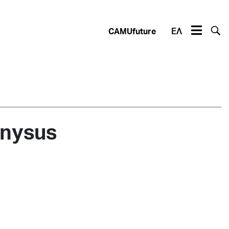
CAMUfuture
ΕΛ
onysus