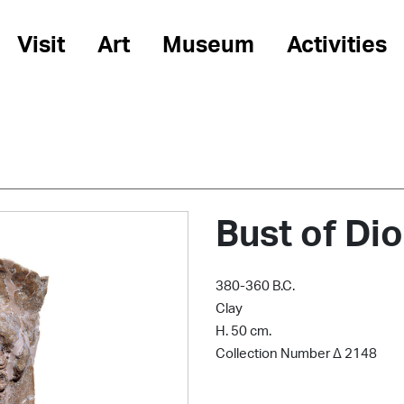
Visit
Art
Museum
Activities
Bust of Di
380-360 B.C.
Clay
H. 50 cm.
Collection Number Δ 2148