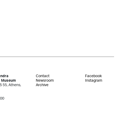
andra
Contact
Facebook
s Museum
Newsroom
Instagram
5 55, Athens,
Archive
300