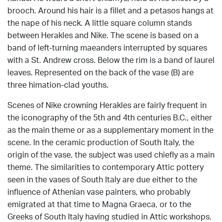
brooch. Around his hair is a fillet and a petasos hangs at
the nape of his neck. A little square column stands
between Herakles and Nike. The scene is based on a
band of left-turning maeanders interrupted by squares
with a St. Andrew cross. Below the rim is a band of laurel
leaves. Represented on the back of the vase (B) are
three himation-clad youths.
Scenes of Nike crowning Herakles are fairly frequent in
the iconography of the 5th and 4th centuries B.C., either
as the main theme or as a supplementary moment in the
scene. In the ceramic production of South Italy, the
origin of the vase, the subject was used chiefly as a main
theme. The similarities to contemporary Attic pottery
seen in the vases of South Italy are due either to the
influence of Athenian vase painters, who probably
emigrated at that time to Magna Graeca, or to the
Greeks of South Italy having studied in Attic workshops.