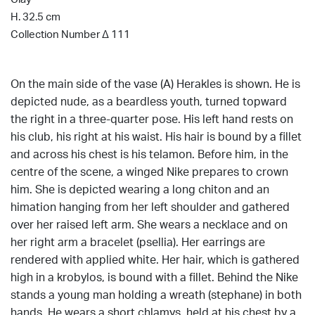
H. 32.5 cm
Collection Number Δ 111
On the main side of the vase (A) Herakles is shown. He is
depicted nude, as a beardless youth, turned topward
the right in a three-quarter pose. His left hand rests on
his club, his right at his waist. His hair is bound by a fillet
and across his chest is his telamon. Before him, in the
centre of the scene, a winged Nike prepares to crown
him. She is depicted wearing a long chiton and an
himation hanging from her left shoulder and gathered
over her raised left arm. She wears a necklace and on
her right arm a bracelet (psellia). Her earrings are
rendered with applied white. Her hair, which is gathered
high in a krobylos, is bound with a fillet. Behind the Nike
stands a young man holding a wreath (stephane) in both
hands. He wears a short chlamys, held at his chest by a