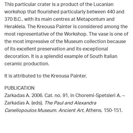
This particular crater is a product of the Lucanian
workshop that flourished particularly between 440 and
370 B.C., with its main centres at Metapontum and
Herakleia. The Kreousa Painter is considered among the
most representative of the Workshop. The vase is one of
the most impressive of the Museum collection because
of its excellent preservation and its exceptional
decoration. It is a splendid example of South Italian
ceramic production.
It is attributed to the Kreousa Painter.
PUBLICATION
Zarkadas Α. 2006. Cat. no. 91, in Choremi-Spetsieri Α. –
Zarkadas Α. (eds),
The Paul and Alexandra
Canellopoulos Museum. Ancient Art
, Athens, 150-151.