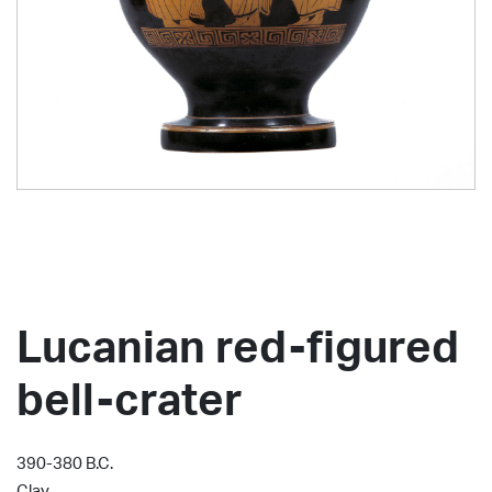
Lucanian red-figured
bell-crater
390-380 B.C.
Clay