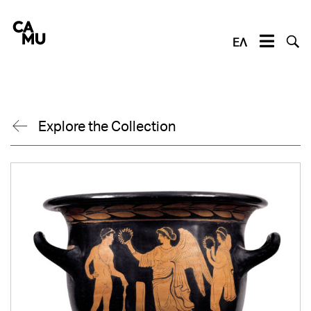
Skip
to
content
ΕΛ
Explore the Collection