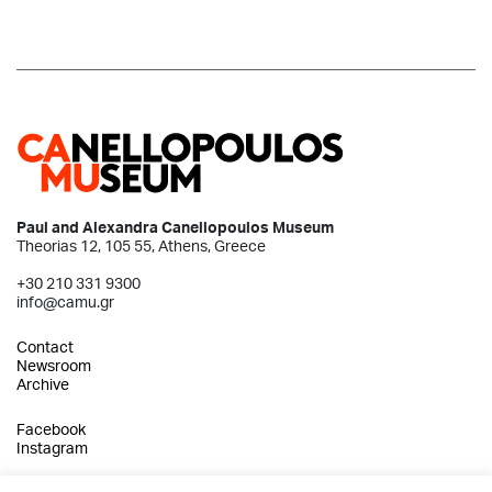
Paul and Alexandra Canellopoulos Museum
Theorias 12, 105 55, Athens, Greece
+30 210 331 9300
info@camu.gr
Contact
Newsroom
Archive
Facebook
Instagram