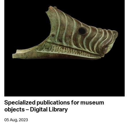
Specialized publications for museum
objects – Digital Library
05 Aug, 2023