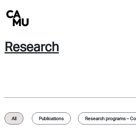
Skip
to
content
Research
All
Publications
Research programs – Col