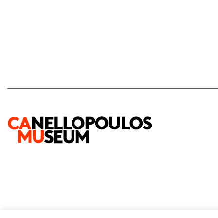
2026 © Paul and Alexandra Canellopoulos Museum
Privacy Policy