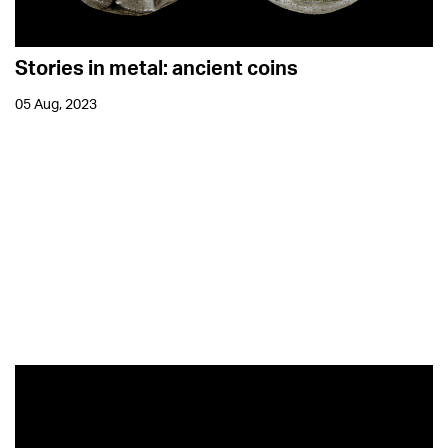
Stories in metal: ancient coins
05 Aug, 2023