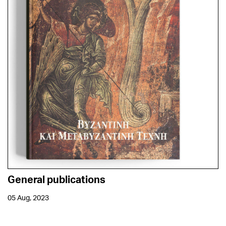
General publications
05 Aug, 2023