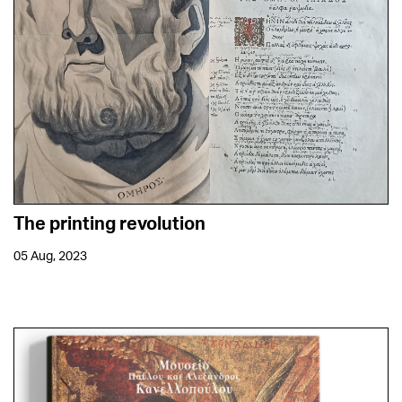
The printing revolution
05 Aug, 2023