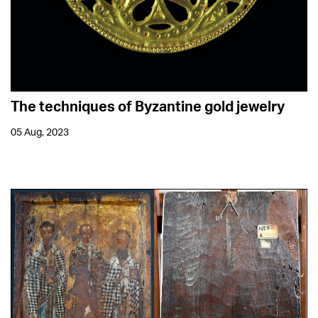
The techniques of Byzantine gold jewelry
05 Aug, 2023