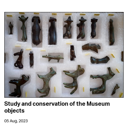
Study and conservation of the Museum
objects
05 Aug, 2023