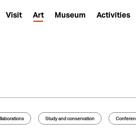
Visit
Art
Museum
Activities
laborations
Study and conservation
Conferenc