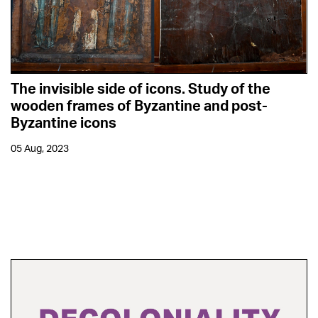
The invisible side of icons. Study of the
wooden frames of Byzantine and post-
Byzantine icons
05 Aug, 2023