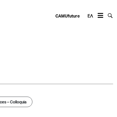
CAMUfuture
ΕΛ
es – Colloquia