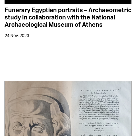
Funerary Egyptian portraits – Archaeometric
study in collaboration with the National
Archaeological Museum of Athens
24 Nov, 2023