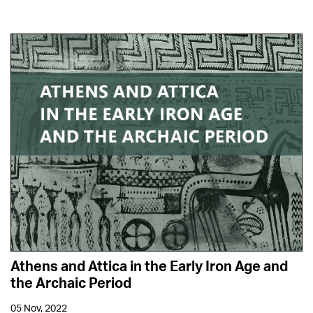
Athens and Attica in the Early Iron Age and
the Archaic Period
05 Nov, 2022