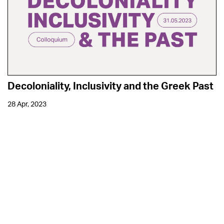
Decoloniality, Inclusivity and the Greek Past
28 Apr, 2023