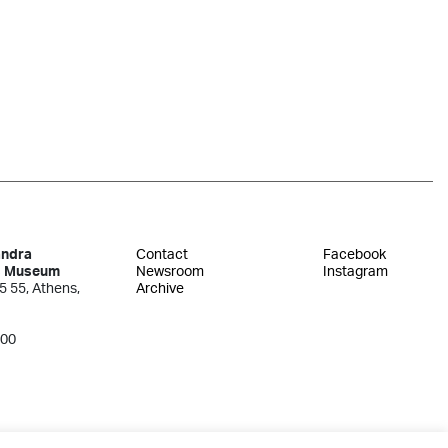
andra
Contact
Facebook
s Museum
Newsroom
Instagram
5 55, Athens,
Archive
300