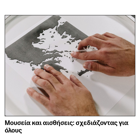
Μουσεία και αισθήσεις: σχεδιάζοντας για
όλους