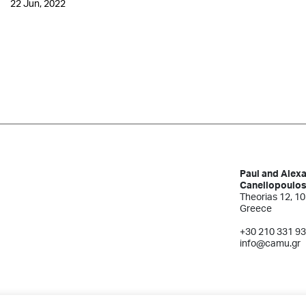
22 Jun, 2022
Paul and Alex
Canellopoulo
Theorias 12, 10
Greece
+30 210 331 9
info@camu.gr
Terms of Use
Created by Schema