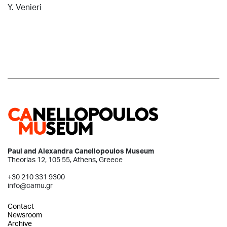
Y. Venieri
Paul and Alexandra Canellopoulos Museum
Theorias 12, 105 55, Athens, Greece
+30 210 331 9300
info@camu.gr
Contact
Newsroom
Archive