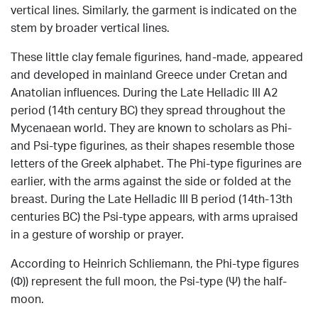
vertical lines.
Similarly, the garment is indicated on the
stem by broader vertical lines.
These little clay female figurines, hand-made, appeared
and developed in mainland Greece under Cretan and
Anatolian influences.
During the Late Helladic III A2
period (14th century BC) they spread throughout the
Mycenaean world.
They are
known to scholars as Phi-
and Psi-type figurines, as their shapes resemble those
letters of the Greek alphabet.
The Phi-type figurines are
earlier, with the arms against the side or folded at the
breast.
During the Late Helladic III B period (14th-13th
centuries BC) the Psi-type appears, with arms upraised
in a gesture of worship or prayer.
According to Heinrich Schliemann, the Phi-type figures
(Φ)) represent the full moon, the Psi-type (Ψ) the half-
moon.