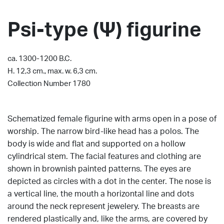
Psi-type (Ψ) figurine
ca. 1300-1200 B.C.
H. 12,3 cm., max. w. 6,3 cm.
Collection Number 1780
Schematized female figurine with arms open in a pose of
worship.
The narrow bird-like head has a polos.
The
body is wide and flat and supported on a hollow
cylindrical stem.
The facial features and clothing are
shown in brownish painted patterns.
The eyes are
depicted as circles with a dot in the center.
The nose is
a vertical line, the mouth a horizontal line and dots
around the neck represent jewelery.
The breasts are
rendered plastically and, like the arms, are covered by