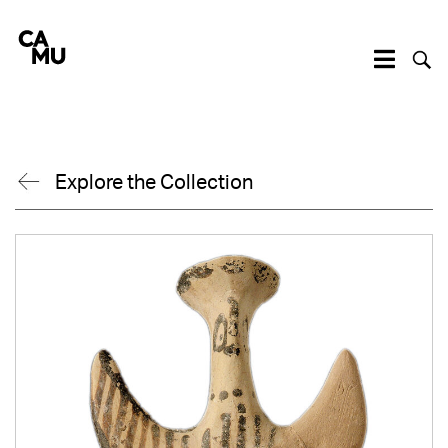
Skip
to
content
Explore the Collection