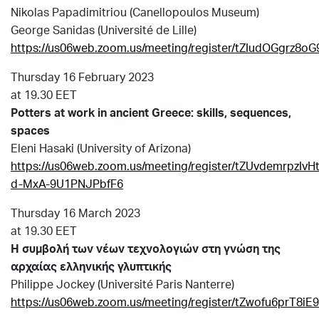
Nikolas Papadimitriou (Canellopoulos Museum)
George Sanidas (Université de Lille)
https://us06web.zoom.us/meeting/register/tZIudOGgr
Thursday 16 February 2023
at 19.30 EET
Potters at work in ancient Greece: skills, sequences,
spaces
Eleni Hasaki (University of Arizona)
https://us06web.zoom.us/meeting/register/tZUvdemrpzIvH
d-MxA-9U1PNJPbfF6
Thursday 16 March 2023
at 19.30 EET
Η συμβολή των νέων τεχνολογιών στη γνώση
της
αρχαίας ελληνικής γλυπτικής
Philippe Jockey (Université Paris Nanterre)
https://us06web.zoom.us/meeting/register/tZwofu6pr