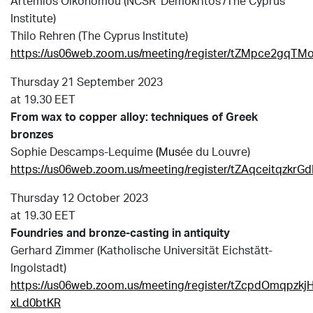
Αrtemios Oikonomou (NCSR ‘Demokritos’/Τhe Cyprus
Institute)
Τhilo Rehren (The Cyprus Institute)
https://us06web.zoom.us/meeting/register/tZMpce2gq
Thursday 21 September 2023
at 19.30 EET
From wax to copper alloy: techniques of Greek
bronzes
Sophie Descamps-Lequime
(Mus
é
e du Louvre)
https://us06web.zoom.us/meeting/register/tZAqceitqz
Thursday 12 October 2023
at 19.30 EET
Foundries and bronze-casting in antiquity
Gerhard Zimmer (Katholische Universität Eichstätt-
Ingolstadt)
https://us06web.zoom.us/meeting/register/tZcpdOmqpzk
xLd0btKR