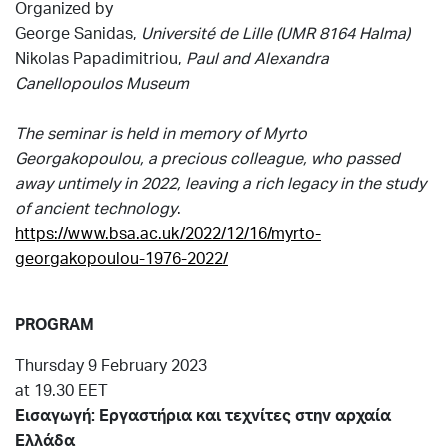
Organized by
George Sanidas,
Université de Lille (UMR 8164 Halma)
Nikolas Papadimitriou,
Paul and Alexandra
Canellopoulos Museum
The seminar is held in memory of Myrto
Georgakopoulou, a precious colleague, who passed
away untimely in 2022, leaving a rich legacy in the study
of ancient technology
.
https://www.bsa.ac.uk/2022/12/16/myrto-
georgakopoulou-1976-2022/
PROGRAM
Thursday 9 February 2023
at 19.30 EET
Εισαγωγή:
Εργαστήρια
και
τεχνίτες
στην
αρχαία
Ελλάδα