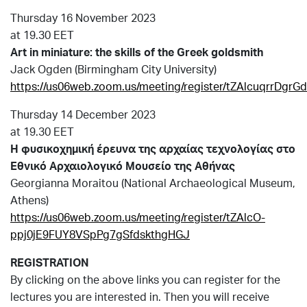
Thursday 16 November 2023
at 19.30 EET
Art in miniature: the skills of the Greek goldsmith
Jack Ogden (Birmingham City University)
https://us06web.zoom.us/meeting/register/tZAlcuqrrDg
Thursday 14 December 2023
at 19.30 EET
H
φυσικοχημική
έρευνα
της
αρχαίας
τεχνολογίας
στο
Εθνικό
Αρχαιολογικό
Μουσείο
της
Αθήνας
Georgianna Moraitou (National Archaeological Museum,
Athens)
https://us06web.zoom.us/meeting/register/tZAlcO-
ppj0jE9FUY8VSpPg7gSfdskthgHGJ
REGISTRATION
By clicking on the above links you can register for the
lectures you are interested in. Then you will receive