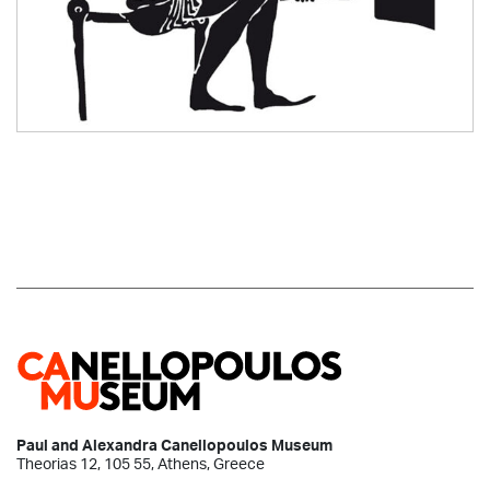
Paul and Alexandra Canellopoulos Museum
Theorias 12, 105 55, Athens, Greece