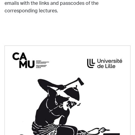
emails with the links and passcodes of the
corresponding lectures.