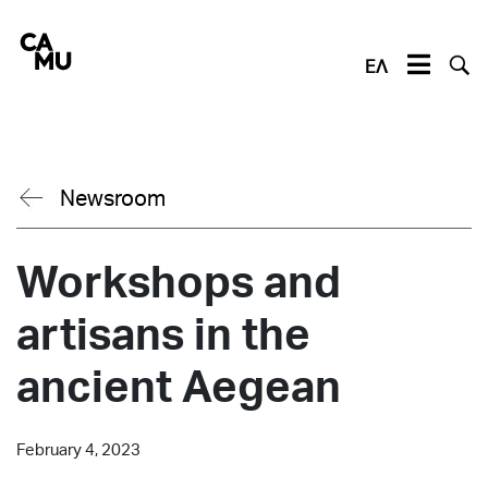
Skip
to
content
ΕΛ
Newsroom
Workshops and
artisans in the
ancient Aegean
February 4, 2023