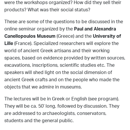
were the workshops organized? How did they sell their
products? What was their social status?
These are some of the questions to be discussed in the
online seminar organized by the
Paul and Alexandra
Canellopoulos Museum
(Greece) and the
University of
Lille
(France). Specialized researchers will explore the
world of ancient Greek artisans and their working
spaces, based on evidence provided by written sources,
excavations, inscriptions, scientific studies etc. The
speakers will shed light on the social dimension of
ancient Greek crafts and on the people who made the
objects that we admire in museums.
The lectures will be in Greek or English (see program).
They will be ca. 50’ long, followed by discussion. They
are addressed to archaeologists, conservators,
students and the general public.