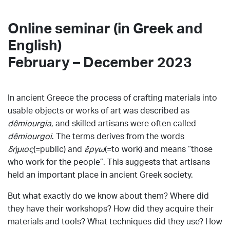
Online seminar (in Greek and
English)
February – December 2023
In ancient Greece the process of crafting materials into
usable objects or works of art was described as
dêmiourgia
, and skilled artisans were often called
dêmiourgoi
. The terms derives from the words
δήμιος
(=public) and
ἔργω
(=to work) and means “those
who work for the people”. This suggests that artisans
held an important place in ancient Greek society.
But what exactly do we know about them? Where did
they have their workshops? How did they acquire their
materials and tools? What techniques did they use? How