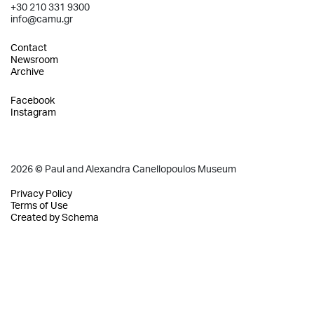
+30 210 331 9300
info@camu.gr
Contact
Newsroom
Archive
Facebook
Instagram
2026 © Paul and Alexandra Canellopoulos Museum
Privacy Policy
Terms of Use
Created by Schema