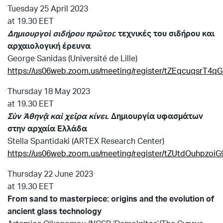
Tuesday 25 April 2023
at 19.30 EET
Δημιουργοὶ σιδήρου πρῶτοι
: τεχνικές του σιδήρου
και
αρχαιολογική έρευνα
George Sanidas (Université de Lille)
https://us06web.zoom.us/meeting/register/tZEqcuqsrT
Thursday 18 May 2023
at 19.30 EET
Σὺν Ἀθηνᾷ καὶ χεῖρα κίνει
.
Δημιουργία υφασμάτων
στην αρχαία Ελλάδα
Stella Spantidaki (ARTEX Research Center)
https://us06web.zoom.us/meeting/register/tZUtdOuhpzo
Thursday 22 June 2023
at 19.30 EET
From sand to masterpiece: origins and the evolution of
ancient glass technology