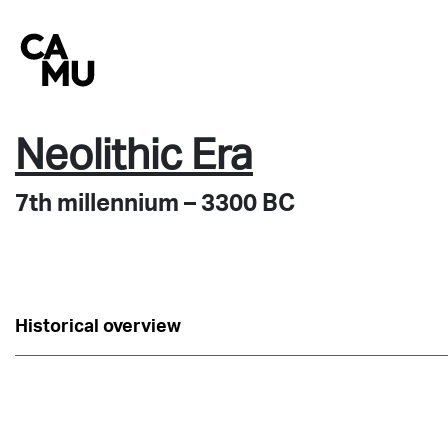
Skip
to
content
Neolithic Era
7th millennium – 3300 BC
Historical overview