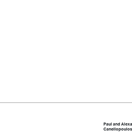
Paul and Alex
Canellopoulo