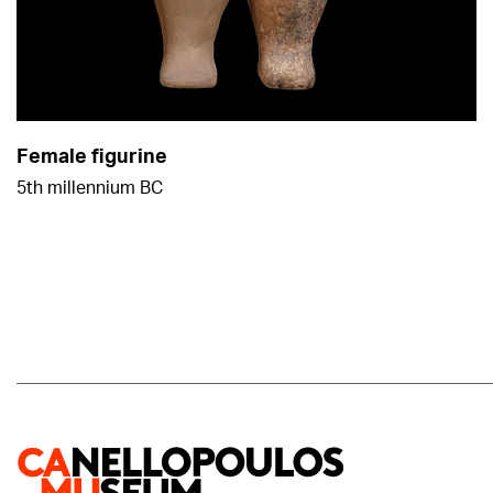
Female figurine
5th millennium BC