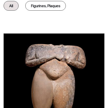
All
Figurines, Plaques