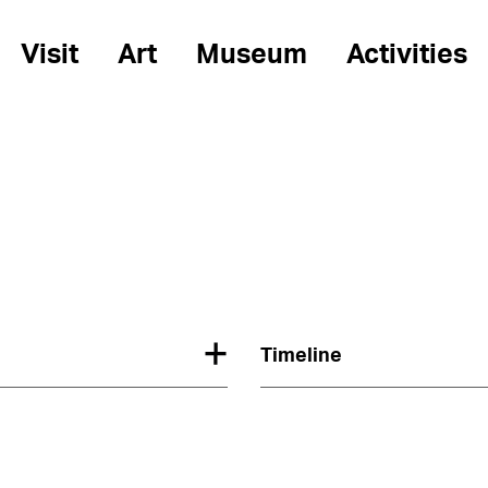
Visit
Art
Museum
Activities
Timeline