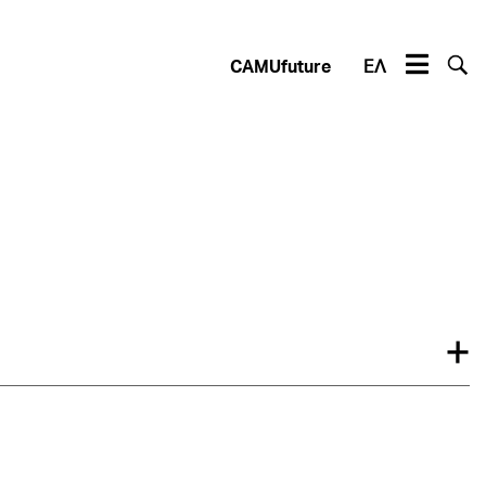
CAMUfuture
ΕΛ