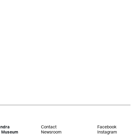
andra
Contact
Facebook
s Museum
Newsroom
Instagram