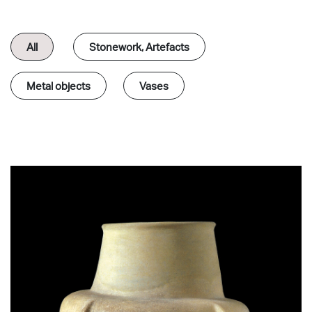
All
Stonework, Αrtefacts
Metal objects
Vases