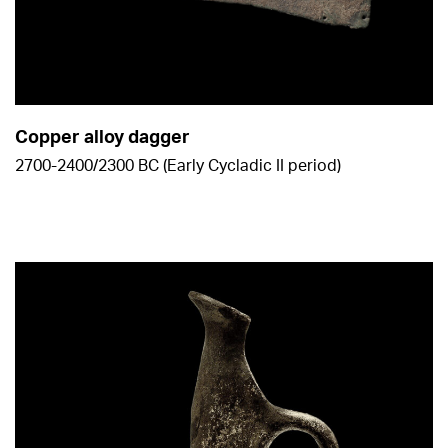
Copper alloy dagger
2700-2400/2300 BC (Early Cycladic ΙΙ period)