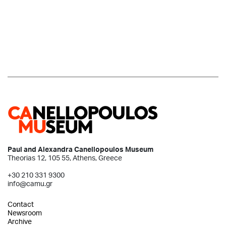
Paul and Alexandra Canellopoulos Museum
Theorias 12, 105 55, Athens, Greece
+30 210 331 9300
info@camu.gr
Contact
Newsroom
Archive