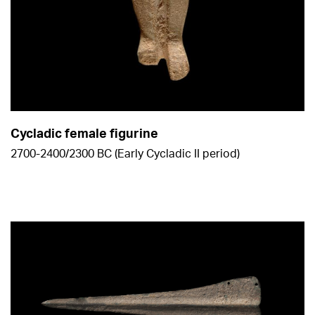
Cycladic female figurine
2700-2400/2300 BC (Early Cycladic ΙΙ period)