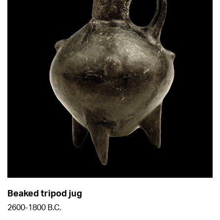
Beaked tripod jug
2600-1800 B.C.