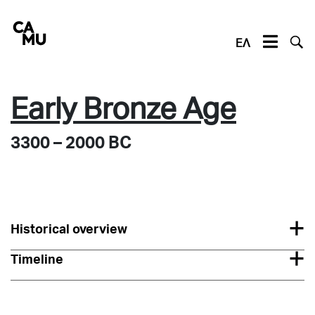
Skip
to
content
ΕΛ
Early Bronze Age
3300 – 2000 BC
Historical overview
Timeline