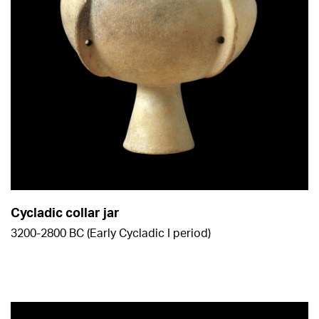
Cycladic collar jar
3200-2800 BC (Early Cycladic Ι period)