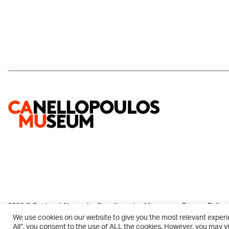
2026 © Paul and Alexandra Canellopoulos Museum
Privacy Policy
We use cookies on our website to give you the most relevant experi
All”, you consent to the use of ALL the cookies. However, you may vi