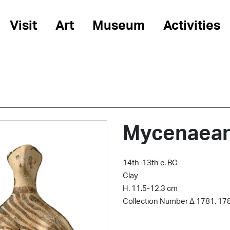
Visit
Art
Museum
Activities
Mycenaean 
14th-13th c. BC
Clay
Η. 11.5-12.3 cm
Collection Number Δ 1781, 17