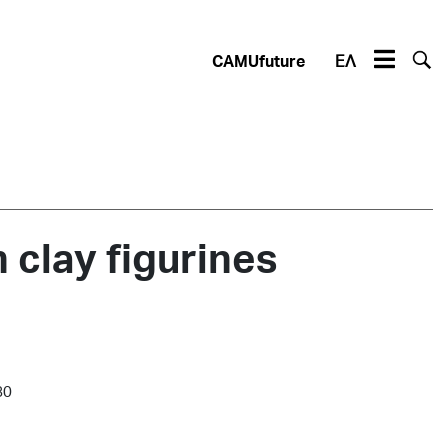
CAMUfuture
ΕΛ
clay figurines
80