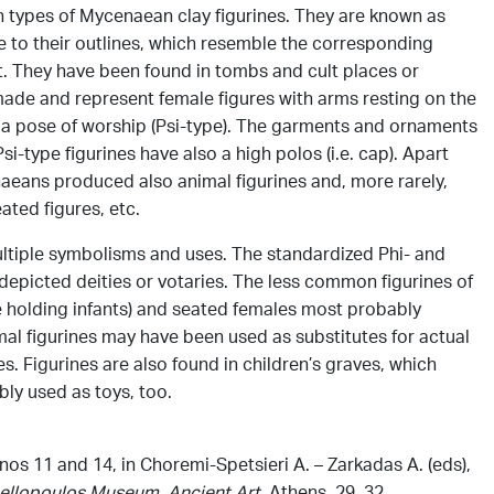
types of Mycenaean clay figurines. They are known as
e to their outlines, which resemble the corresponding
t. They have been found in tombs and cult places or
ade and represent female figures with arms resting on the
in a pose of worship (Psi-type). The garments and ornaments
si-type figurines have also a high polos (i.e. cap). Apart
aeans produced also animal figurines and, more rarely,
ated figures, etc.
ltiple symbolisms and uses. The standardized Phi- and
depicted deities or votaries. The less common figurines of
e holding infants) and seated females most probably
l figurines may have been used as substitutes for actual
s. Figurines are also found in children’s graves, which
ly used as toys, too.
 nos 11 and 14, in Choremi-Spetsieri A. – Zarkadas Α. (eds),
ellopoulos Museum. Ancient Art
, Athens, 29, 32.