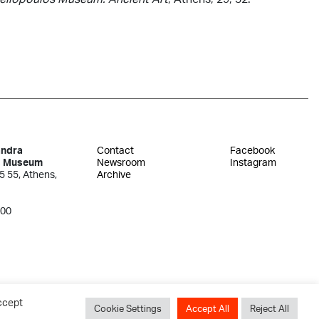
andra
Contact
Facebook
s Museum
Newsroom
Instagram
5 55, Athens,
Archive
300
ccept
Cookie Settings
Accept All
Reject All