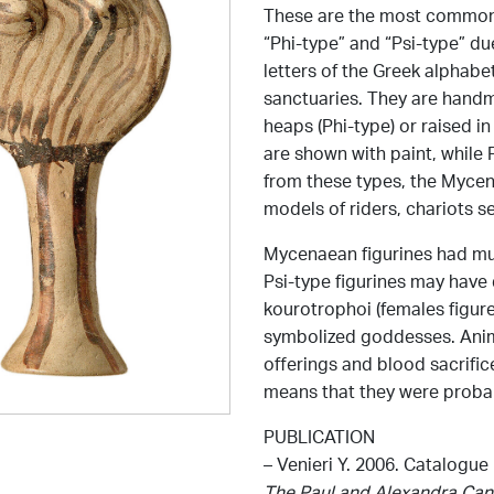
These are the most common 
“Phi-type” and “Psi-type” du
letters of the Greek alphabe
sanctuaries. They are handm
heaps (Phi-type) or raised 
are shown with paint, while P
from these types, the Mycen
models of riders, chariots se
Mycenaean figurines had mu
Psi-type figurines may have 
kourotrophoi (females figur
symbolized goddesses. Anima
offerings and blood sacrifice
means that they were probab
PUBLICATION
– Venieri Y. 2006. Catalogue
The Paul and Alexandra Can