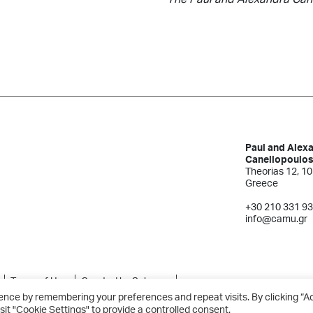
Paul and Alex
Canellopoulo
Theorias 12, 10
Greece
+30 210 331 9
info@camu.gr
Terms of Use
Created by Schema
ence by remembering your preferences and repeat visits. By clicking “A
sit "Cookie Settings" to provide a controlled consent.