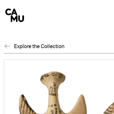
Skip
to
content
Explore the Collection