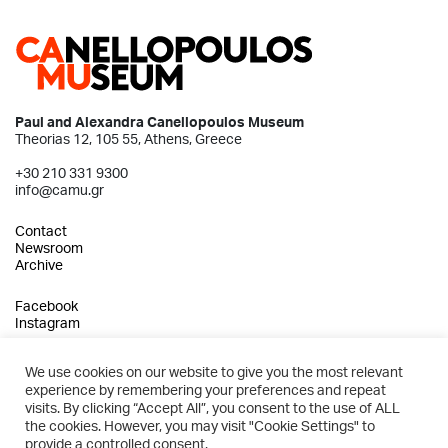
Paul and Alexandra Canellopoulos Museum
Theorias 12, 105 55, Athens, Greece
+30 210 331 9300
info@camu.gr
Contact
Newsroom
Archive
Facebook
Instagram
We use cookies on our website to give you the most relevant
experience by remembering your preferences and repeat
2026 © Paul and Alexandra Canellopoulos Museum
visits. By clicking “Accept All”, you consent to the use of ALL
the cookies. However, you may visit "Cookie Settings" to
Privacy Policy
provide a controlled consent.