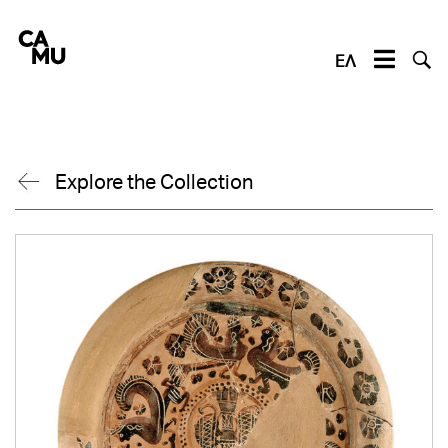
Skip
to
content
ΕΛ
Explore the Collection