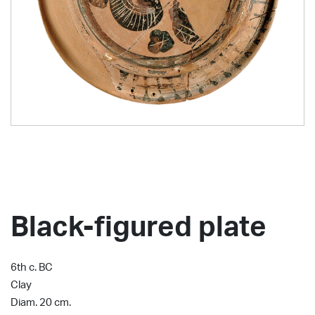
Black-figured plate
6th c. BC
Clay
Diam. 20 cm.