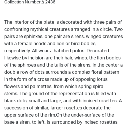
Collection Number Δ 2436
The interior of the plate is decorated with three pairs of
confronting mythical creatures arranged in a circle. Two
pairs are sphinxes, one pair are sirens, winged creatures
with a female heads and lion or bird bodies,
respectively. All wear a hatched polos. Decorated
likewise by incision are their hair, wings, the lion bodies
of the sphinxes and the tails of the sirens. In the center a
double row of dots surrounds a complex floral pattern
in the form of a cross made up of opposing lotus
flowers and palmettes, from which spring spiral
stems. The ground of the representation is filled with
black dots, small and large, and with incised rosettes. A
succession of similar, larger rosettes decorate the
upper surface of the rim.On the under-surface of the
base a siren, to left, is surrounded by incised rosettes.