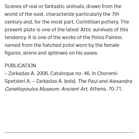
Scenes of real or fantastic animals, drawn from the
world of the east, characterize particularly the 7th
century and, for the most part, Corinthian pottery. The
present plate is one of the latest Attic survivals of this
tendency. It is one of the works of the Polos Painter,
named from the hatched poloi worn by the female
figures, sirens and sphinxes on his vases.
PUBLICATION
– Zarkadas A. 2006. Cataloque no. 46, in Choremi-
Spetsieri Α. – Zarkadas Α. (eds),
The Paul and Alexandra
Canellopoulos Museum. Ancient Art
, Athens, 70-71.