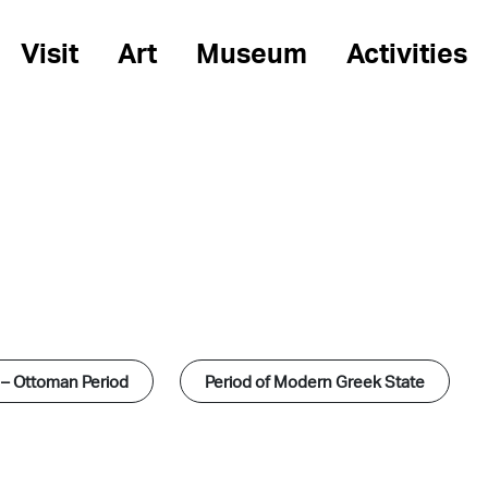
Visit
Art
Museum
Activities
 – Ottoman Period
Period of Modern Greek State