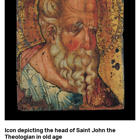
Icon depicting the head of Saint John the
Theologian in old age