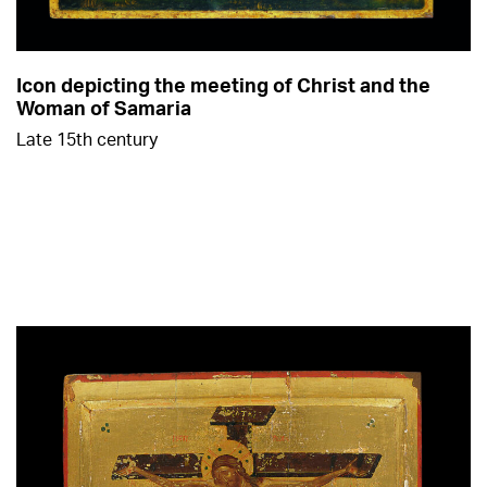
Icon depicting the meeting of Christ and the
Woman of Samaria
Late 15th century