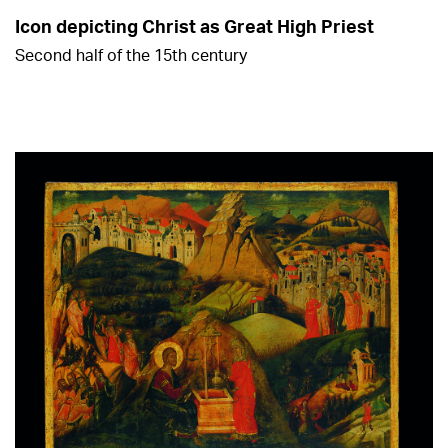
Icon depicting Christ as Great High Priest
Second half of the 15th century