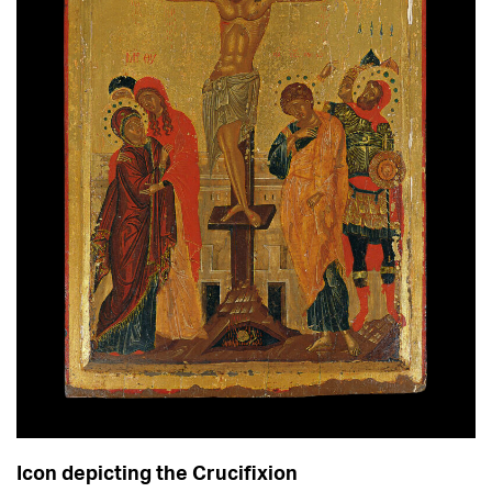
Icon depicting the Crucifixion