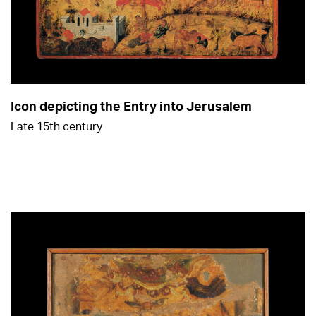
Icon depicting the Entry into Jerusalem
Late 15th century