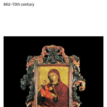
Mid-15th century