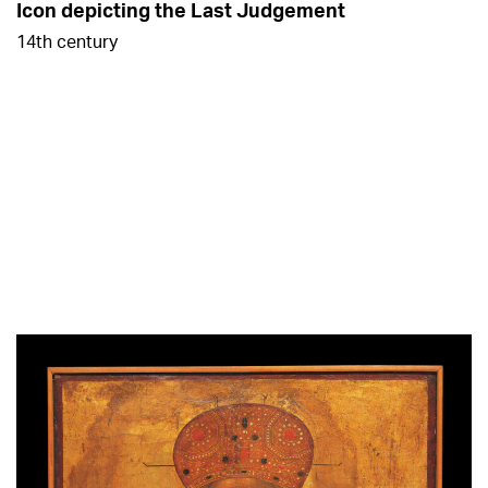
Icon depicting the Last Judgement
14th century