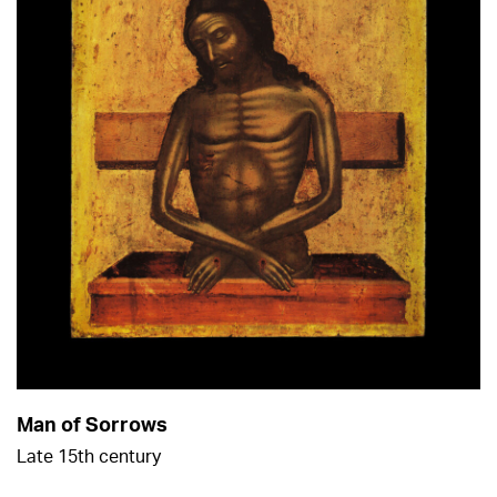
Man of Sorrows
Late 15th century