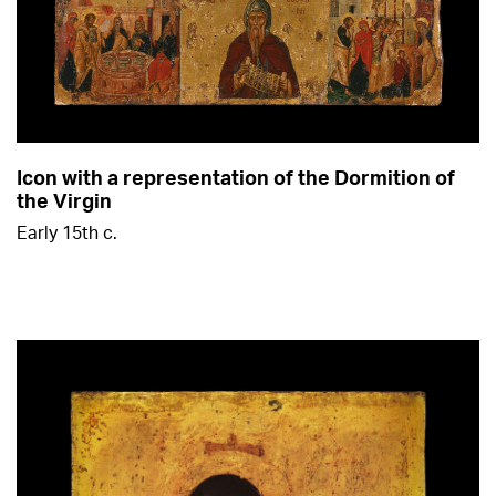
Icon with a representation of the Dormition of
the Virgin
Early 15th c.