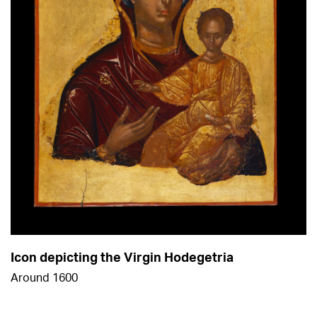
Icon depicting the Virgin Hodegetria
Around 1600