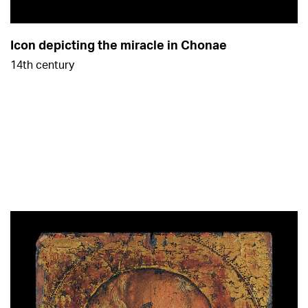
Icon depicting the miracle in Chonae
14th century