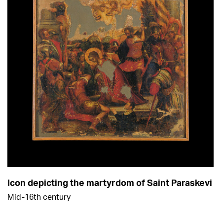
Icon depicting the martyrdom of Saint Paraskevi
Mid-16th century