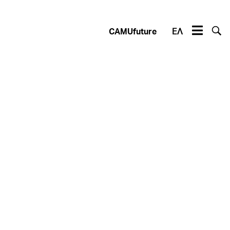
CAMUfuture
ΕΛ