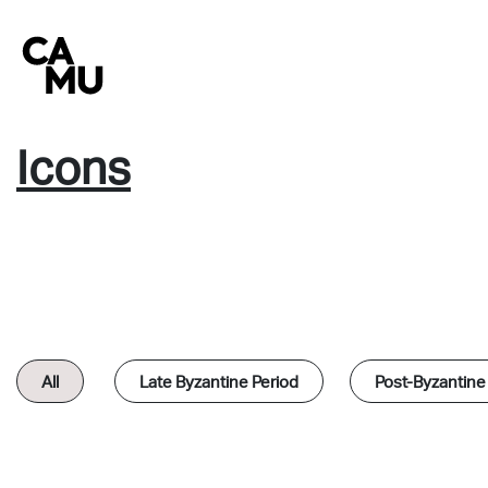
Skip
to
content
Icons
All
Late Byzantine Period
Post-Byzantine