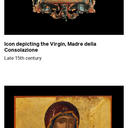
Icon depicting the Virgin, Madre della
Consolazione
Late 15th century