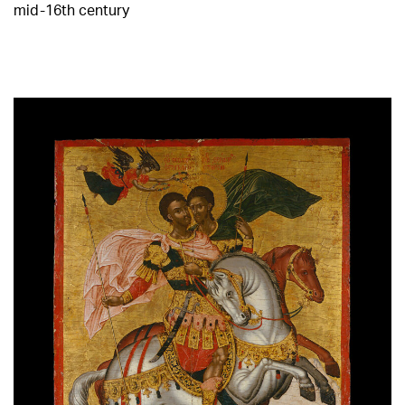
mid-16th century