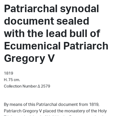
Patriarchal synodal
document sealed
with the lead bull of
Ecumenical Patriarch
Gregory V
1819
H. 75 cm.
Collection Number Δ 2579
By means of this Patriarchal document from 1819,
Patriarch Gregory V placed the monastery of the Holy