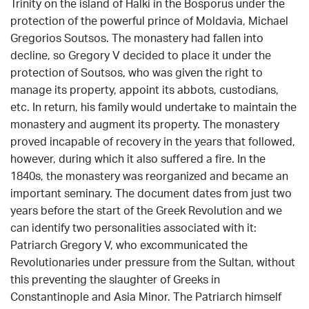
Trinity on the island of Halki in the Bosporus under the
protection of the powerful prince of Moldavia, Michael
Gregorios Soutsos. The monastery had fallen into
decline, so Gregory V decided to place it under the
protection of Soutsos, who was given the right to
manage its property, appoint its abbots, custodians,
etc. In return, his family would undertake to maintain the
monastery and augment its property. The monastery
proved incapable of recovery in the years that followed,
however, during which it also suffered a fire. In the
1840s, the monastery was reorganized and became an
important seminary. The document dates from just two
years before the start of the Greek Revolution and we
can identify two personalities associated with it:
Patriarch Gregory V, who excommunicated the
Revolutionaries under pressure from the Sultan, without
this preventing the slaughter of Greeks in
Constantinople and Asia Minor. The Patriarch himself