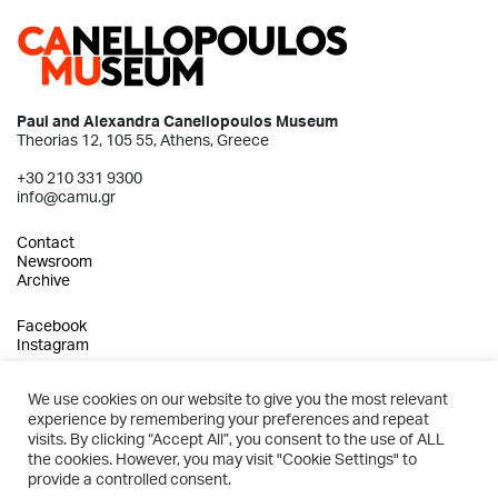
Paul and Alexandra Canellopoulos Museum
Theorias 12, 105 55, Athens, Greece
+30 210 331 9300
info@camu.gr
Contact
Newsroom
Archive
Facebook
Instagram
We use cookies on our website to give you the most relevant
experience by remembering your preferences and repeat
2026 © Paul and Alexandra Canellopoulos Museum
visits. By clicking “Accept All”, you consent to the use of ALL
the cookies. However, you may visit "Cookie Settings" to
Privacy Policy
provide a controlled consent.
Terms of Use