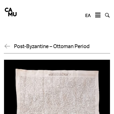
Skip
to
content
ΕΛ
Post-Byzantine – Ottoman Period