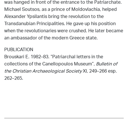
was hanged in front of the entrance to the Patriarchate.
Michael Soutsos, as a prince of Moldovlachia, helped
Alexander Ypsilantis bring the revolution to the
Transdanubian Principalities. He gave up his position
when the revolutionaries were crushed. He later became
an ambassador of the modern Greece state.
PUBLICATION
Brouskari E. 1982–83. “Patriarchal letters in the
collections of the Canellopoulos Museum”,
Bulletin of
the Christian Archaeological Society
XI, 249–266 esp.
262–265.