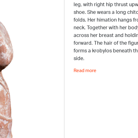
leg, with right hip thrust up
shoe. She wears a long chito
folds. Her himation hangs fr
neck. Together with her body
across her breast and holdin
forward. The hair of the fig
forms a krobylos beneath the
side.
Read more