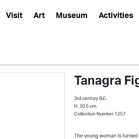
Visit
Art
Museum
Activities
Tanagra Fi
3rd century B.C.
H. 30.5 cm.
Collection Number 1257
The young woman is turned t