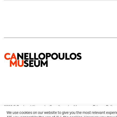
2026 © Paul and Alexandra Canellopoulos Museum
Privacy Policy
We use cookies on our website to give you the most relevant experi