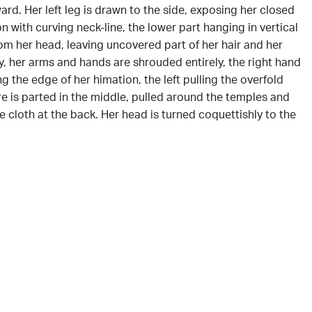
ward. Her left leg is drawn to the side, exposing her closed
n with curving neck-line, the lower part hanging in vertical
om her head, leaving uncovered part of her hair and her
, her arms and hands are shrouded entirely, the right hand
g the edge of her himation, the left pulling the overfold
ure is parted in the middle, pulled around the temples and
 cloth at the back. Her head is turned coquettishly to the