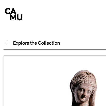
Skip
to
content
Explore the Collection