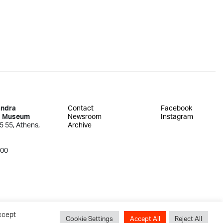
andra
Contact
Facebook
s Museum
Newsroom
Instagram
5 55, Athens,
Archive
300
ccept
Cookie Settings
Accept All
Reject All