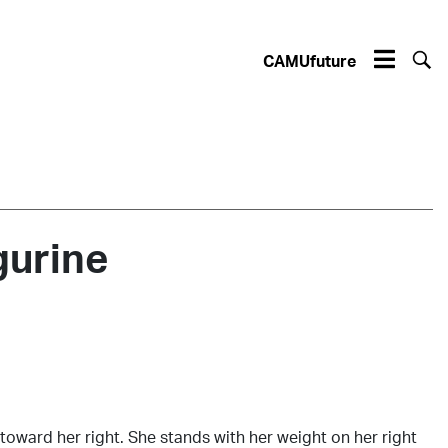
CAMUfuture
gurine
oward her right. She stands with her weight on her right