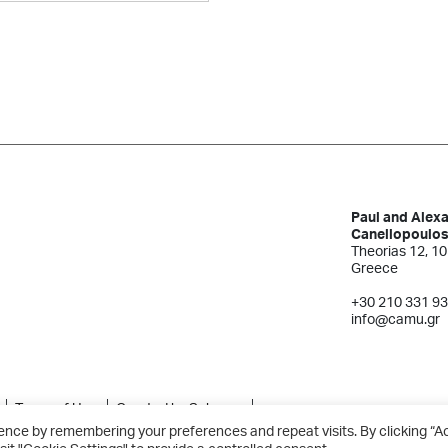
Paul and Alex
Canellopoulo
Theorias 12, 10
Greece
+30 210 331 9
info@camu.gr
Terms of Use
Created by Schema
ence by remembering your preferences and repeat visits. By clicking “A