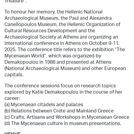
Treasure”.
To honour her memory, the Hellenic National
Archaeological Museum,
the Paul and Alexandra
Canellopoulos Museum,
the
Hellenic Organization of
Cultural Resources Development and the
Archaeological Society at Athens are organizing an
international conference in Athens on October 9-11,
2025. The conference title refers to the exhibition “The
Mycenaean World”, which was organized by
Demakopoulou in 1988 and presented at Athens
(National Archaeological Museum) and other European
capitals.
The conference sessions focus on research topics
explored by Katie Demakopoulou in the course of her
career:
(a) Mycenaean citadels and palaces
(b) Relations between Crete and Mainland Greece
(c) Crafts, Artisans and Workshops in Mycenaean Greece
(d) The Mycenaean culture in museum presentations.