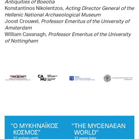
Antiquities of Boeotia
Konstantinos Nikolentzos,
Acting Director General
of the
Hellenic National Archaeological Museum
Joost Crouwel,
Professor Emeritus of the University of
Amsterdam
William Cavanagh
, Professor Emeritus of the University
of Nottingham