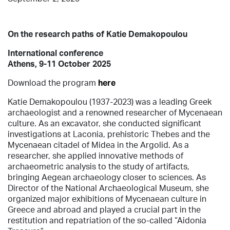
On the research paths of Katie Demakopoulou
International conference
Athens, 9-11 October 2025
Download the program
here
Katie Demakopoulou (1937-2023) was a leading Greek
archaeologist and a renowned researcher of Mycenaean
culture. As an excavator, she conducted significant
investigations at Laconia, prehistoric Thebes and the
Mycenaean citadel of Midea in the Argolid. As a
researcher, she applied innovative methods of
archaeometric analysis to the study of artifacts,
bringing Aegean archaeology closer to sciences. As
Director of the National Archaeological Museum, she
organized major exhibitions of Mycenaean culture in
Greece and abroad and played a crucial part in the
restitution and repatriation of the so-called “Aidonia