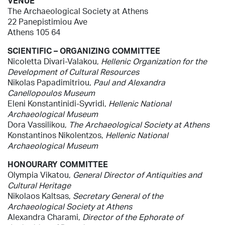
VENUE
The Archaeological Society at Athens
22 Panepistimiou Ave
Athens 105 64
SCIENTIFIC – ORGANIZING COMMITTEE
Nicoletta Divari-Valakou,
Hellenic Organization for the
Development of Cultural Resources
Nikolas Papadimitriou,
Paul and Alexandra
Canellopoulos Museum
Eleni Konstantinidi-Syvridi,
Hellenic
National
Archaeological Museum
Dora Vassilikou,
The
Archaeological Society at Athens
Konstantinos Nikolentzos,
Hellenic
National
Archaeological Museum
HONOURARY COMMITTEE
Olympia Vikatou,
General Director of Antiquities and
Cultural Heritage
Nikolaos Kaltsas,
Secretary General of the
Archaeological Society at Athens
Alexandra Charami,
Director of the Ephorate of