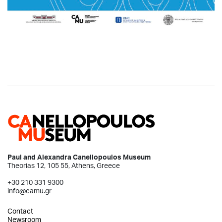
Paul and Alexandra Canellopoulos Museum
Theorias 12, 105 55, Athens, Greece
+30 210 331 9300
info@camu.gr
Contact
Newsroom