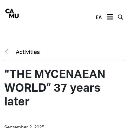
Skip
to
content
ΕΛ
Activities
“THE MYCENAEAN
WORLD” 37 years
later
September 2, 2025